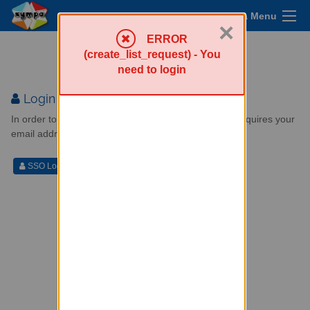
Sympa Menu
×
ERROR
Mailing lists service
(create_list_request) - You
need to login
Login
In order to perform a privileged operation (one that requires your
email address), you need to login.
SSO Login