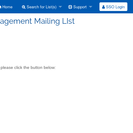
Home
Search for List(s)
Support
SSO Login
gement Mailing LIst
lease click the button below: