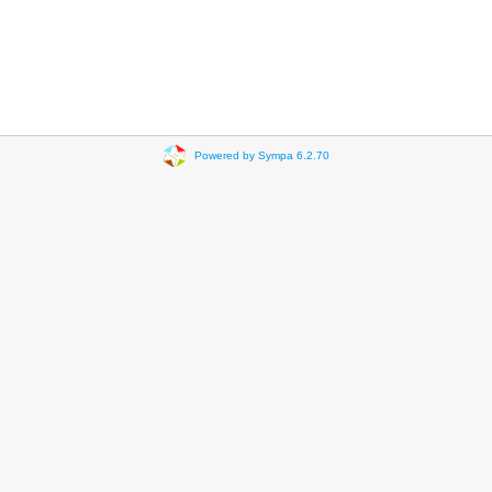
Powered by Sympa 6.2.70