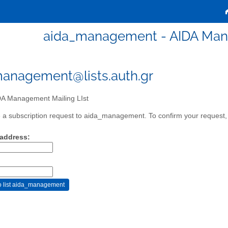
aida_management - AIDA Mana
anagement@lists.auth.gr
A Management Mailing LIst
a subscription request to aida_management. To confirm your request, p
 address: