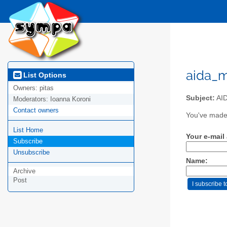
aida_m
List Options
Owners:
pitas
Subject:
AID
Moderators:
Ioanna Koroni
Contact owners
You've made 
List Home
Your e-mail
Subscribe
Unsubscribe
Name:
Archive
Post