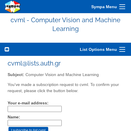
Sympa Menu
cvml - Computer Vision and Machine
Learning
List Options Menu
cvml@lists.auth.gr
Subject:
Computer Vision and Machine Learning
You've made a subscription request to cvml. To confirm your
request, please click the button below:
Your e-mail address:
Name: