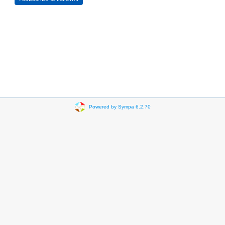
Powered by Sympa 6.2.70