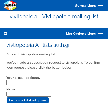
Sympa Menu
vivliopoleia - Vivliopoleia mailing list
List Options Menu
vivliopoleia AT lists.auth.gr
Subject:
Vivliopoleia mailing list
You've made a subscription request to vivliopoleia. To confirm
your request, please click the button below:
Your e-mail address:
Name: