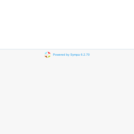
Powered by Sympa 6.2.70