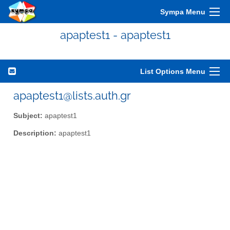
Sympa Menu
apaptest1 - apaptest1
List Options Menu
apaptest1@lists.auth.gr
Subject:
apaptest1
Description:
apaptest1