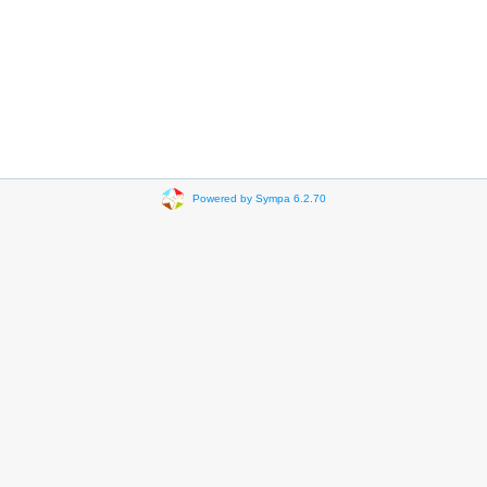
Powered by Sympa 6.2.70