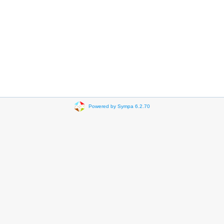
Powered by Sympa 6.2.70