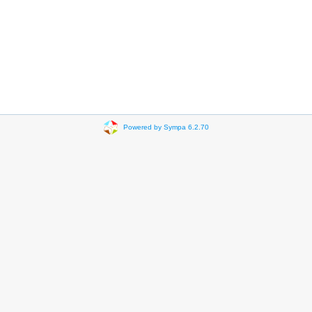
Powered by Sympa 6.2.70