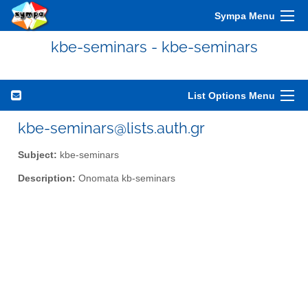
Sympa Menu
kbe-seminars - kbe-seminars
List Options Menu
kbe-seminars@lists.auth.gr
Subject:
kbe-seminars
Description:
Onomata kb-seminars