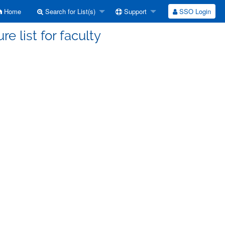
Home
Search for List(s)
Support
SSO Login
re list for faculty