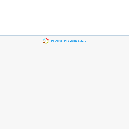
Powered by Sympa 6.2.70