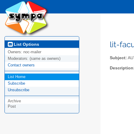
lit-fac
List Options
Owners:
noc-mailer
Subject:
AUTh
Moderators:
(same as owners)
Contact owners
Description
List Home
Subscribe
Unsubscribe
Archive
Post