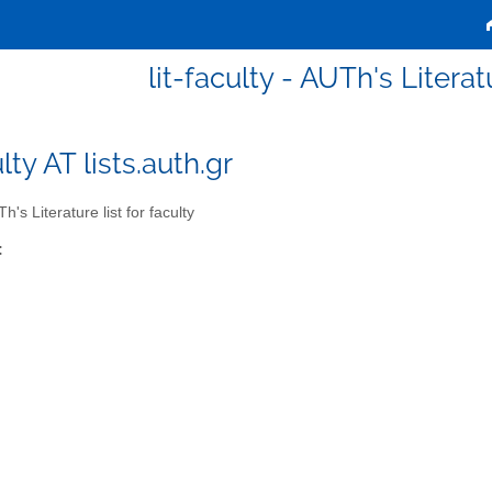
lit-faculty - AUTh's Literatu
ulty AT lists.auth.gr
's Literature list for faculty
: