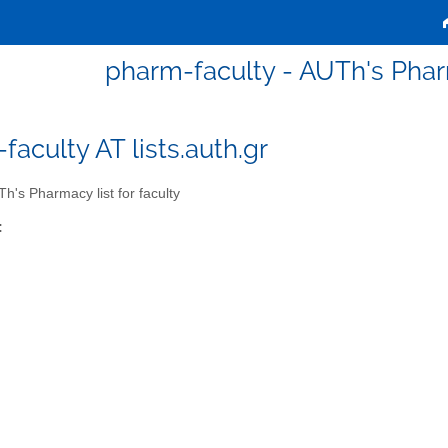
pharm-faculty - AUTh's Pharm
faculty AT lists.auth.gr
h's Pharmacy list for faculty
: