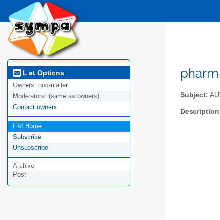
pharm-
List Options
Owners:
noc-mailer
Subject:
AUT
Moderators:
(same as owners)
Contact owners
Description
List Home
Subscribe
Unsubscribe
Archive
Post