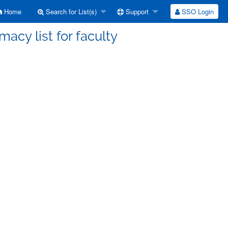
Home
Search for List(s)
Support
SSO Login
acy list for faculty