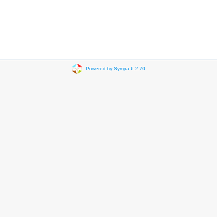
Powered by Sympa 6.2.70