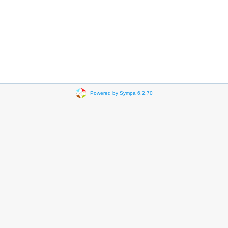
Powered by Sympa 6.2.70