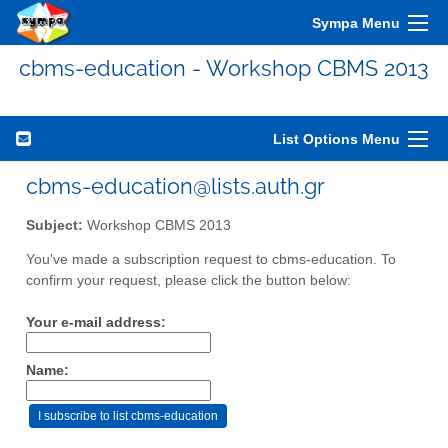
Sympa Menu
cbms-education - Workshop CBMS 2013
List Options Menu
cbms-education@lists.auth.gr
Subject:
Workshop CBMS 2013
You've made a subscription request to cbms-education. To
confirm your request, please click the button below:
Your e-mail address:
Name: