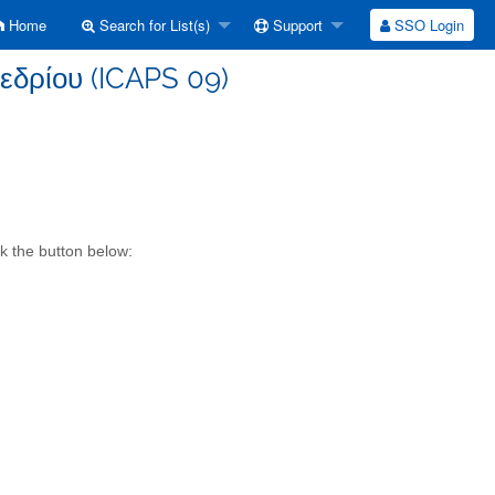
Home
Search for List(s)
Support
SSO Login
εδρίου (ICAPS 09)
k the button below: