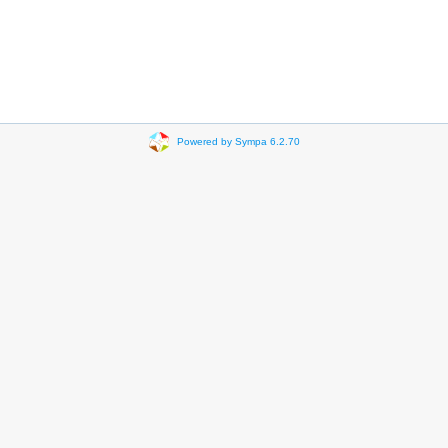
Powered by Sympa 6.2.70