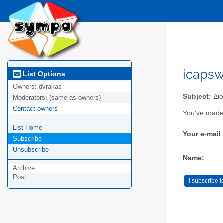
icapsw
List Options
Owners:
dvrakas
Subject:
Διo
Moderators:
(same as owners)
Contact owners
You've made 
List Home
Your e-mail
Subscribe
Unsubscribe
Name:
Archive
Post