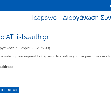
icapswo - Διoργάνωση Συν
o AT lists.auth.gr
ργάνωση Συνεδρίου (ICAPS 09)
a subscription request to icapswo. To confirm your request, please clic
 address: