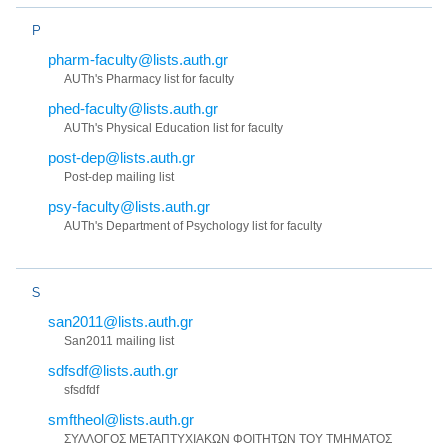
P
pharm-faculty@lists.auth.gr
AUTh's Pharmacy list for faculty
phed-faculty@lists.auth.gr
AUTh's Physical Education list for faculty
post-dep@lists.auth.gr
Post-dep mailing list
psy-faculty@lists.auth.gr
AUTh's Department of Psychology list for faculty
S
san2011@lists.auth.gr
San2011 mailing list
sdfsdf@lists.auth.gr
sfsdfdf
smftheol@lists.auth.gr
ΣΥΛΛΟΓΟΣ ΜΕΤΑΠΤΥΧΙΑΚΩΝ ΦΟΙΤΗΤΩΝ ΤΟΥ ΤΜΗΜΑΤΟΣ