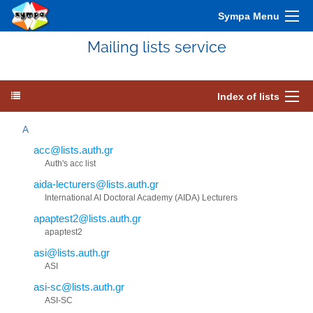
Sympa Menu
Mailing lists service
Index of lists
A
acc@lists.auth.gr
Auth's acc list
aida-lecturers@lists.auth.gr
International AI Doctoral Academy (AIDA) Lecturers
apaptest2@lists.auth.gr
apaptest2
asi@lists.auth.gr
ASI
asi-sc@lists.auth.gr
ASI-SC