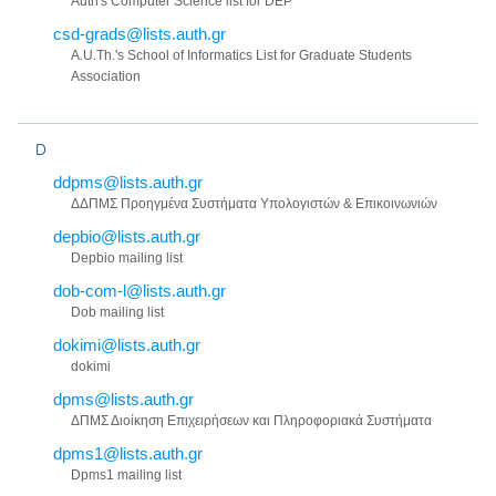
Auth's Computer Science list for DEP
csd-grads@lists.auth.gr
A.U.Th.'s School of Informatics List for Graduate Students
Association
D
ddpms@lists.auth.gr
ΔΔΠΜΣ Προηγμένα Συστήματα Υπολογιστών & Επικοινωνιών
depbio@lists.auth.gr
Depbio mailing list
dob-com-l@lists.auth.gr
Dob mailing list
dokimi@lists.auth.gr
dokimi
dpms@lists.auth.gr
ΔΠΜΣ Διοίκηση Επιχειρήσεων και Πληροφοριακά Συστήματα
dpms1@lists.auth.gr
Dpms1 mailing list