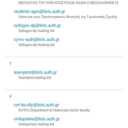
ΘΕΟΛΟΓΙΑΣ ΤΟΥ ΑΠΘ ΑΠΟΣΤΟΛΟΣ ΙΑΣΩΝ Ο ΘΕΣΣΑΛΟΝΙΚΕΥΣ
students-agro@lists.auth.gr
Λίστα για τους Προπτυχιακούς Φοιτητές της Γεωπονικής Σχολής
syllogos-dp@lists.auth.gr
Syllogos-dp mailing list
symv-auth@lists.auth.gr
Syllogos-dp mailing list
T
teampest@lists.auth.gr
Teampest mailing list
V
vet-faculty@lists.auth.gr
AUTh's Department of Veterinary list for faculty
vivliopoleia@lists.auth.gr
Vivliopoleia mailing list