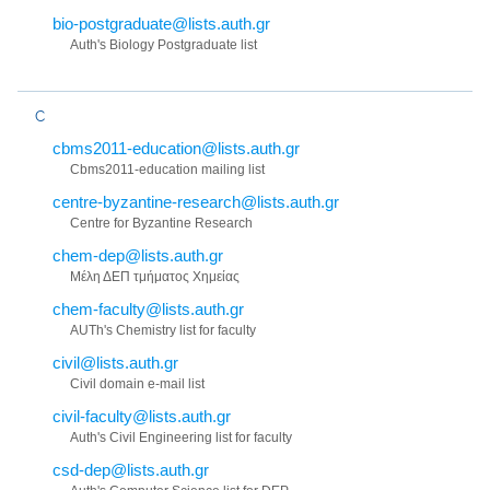
bio-postgraduate@lists.auth.gr
Auth's Biology Postgraduate list
C
cbms2011-education@lists.auth.gr
Cbms2011-education mailing list
centre-byzantine-research@lists.auth.gr
Centre for Byzantine Research
chem-dep@lists.auth.gr
Μέλη ΔΕΠ τμήματος Χημείας
chem-faculty@lists.auth.gr
AUTh's Chemistry list for faculty
civil@lists.auth.gr
Civil domain e-mail list
civil-faculty@lists.auth.gr
Auth's Civil Engineering list for faculty
csd-dep@lists.auth.gr