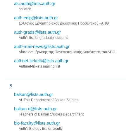
asi.auth@lists.auth.gr
asi.auth
auth-edip@lists.auth.gr
Σύλλογος Εργαστηριακού Διδακτικού Προσωπικού - ΑΠΘ
auth-grads@lists.auth.gr
Auth's list for graduate students
auth-mail-news@lists.auth.gr
Λίστα ενημέρωσης της Πανεπιστημιακής Κοινότητας του ΑΠΘ
authnet-tickets@lists.auth.gr
Authnet-tickets mailing list
B
balkan@lists.auth.gr
AUTh's Department of Balkan Studies
balkan-d@lists.auth.gr
Teachers of Balkan Studies Departmnent
bio-faculty@lists.auth.gr
Auth's Biology list for faculty