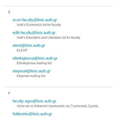
E
econ-faculty@lists.auth.gr
Auth's Economics list for faculty
edlit-faculty@lists.auth.gr
Auth's Education and Literature list for faculty
elevit@lists.auth.gr
ELEVIT
ellinikiglossa@lists.auth.gr
Ellinikiglossa mailing list
etepmail@lists.auth.gr
Etepmail mailing list
F
faculty-agro@lists.auth.gr
Λίστα για το διδακτικό προσωπικό της Γεωπονικής Σχολής
foititesbio@lists.auth.gr