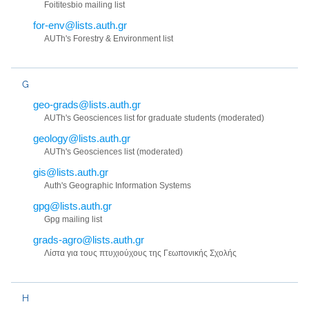
Foititesbio mailing list
for-env@lists.auth.gr
AUTh's Forestry & Environment list
G
geo-grads@lists.auth.gr
AUTh's Geosciences list for graduate students (moderated)
geology@lists.auth.gr
AUTh's Geosciences list (moderated)
gis@lists.auth.gr
Auth's Geographic Information Systems
gpg@lists.auth.gr
Gpg mailing list
grads-agro@lists.auth.gr
Λίστα για τους πτυχιούχους της Γεωπονικής Σχολής
H