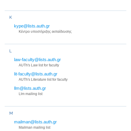
K
kype@lists.auth.gr
Κέντρο υποστήριξης εκπαίδευσης
L
law-faculty@lists.auth.gr
AUTh's Law list for faculty
lit-faculty@lists.auth.gr
AUTh's Literature list for faculty
llm@lists.auth.gr
Llm mailing list
M
mailman@lists.auth.gr
Mailman mailing list