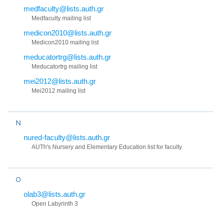
medfaculty@lists.auth.gr
Medfaculty mailing list
medicon2010@lists.auth.gr
Medicon2010 mailing list
meducatortrg@lists.auth.gr
Meducatortrg mailing list
mei2012@lists.auth.gr
Mei2012 mailing list
N
nured-faculty@lists.auth.gr
AUTh's Nursery and Elementary Education list for faculty
O
olab3@lists.auth.gr
Open Labyrinth 3