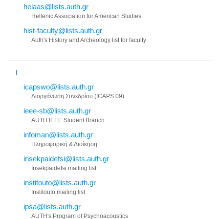
helaas@lists.auth.gr
Hellenic Association for American Studies
hist-faculty@lists.auth.gr
Auth's History and Archeology list for faculty
I
icapswo@lists.auth.gr
Διoργάνωση Συνεδρίου (ICAPS 09)
ieee-sb@lists.auth.gr
AUTH IEEE Student Branch
infoman@lists.auth.gr
Πληροφορική & Διοίκηση
insekpaidefsi@lists.auth.gr
Insekpaidefsi mailing list
institouto@lists.auth.gr
Institouto mailing list
ipsa@lists.auth.gr
AUTH's Program of Psychoacoustics